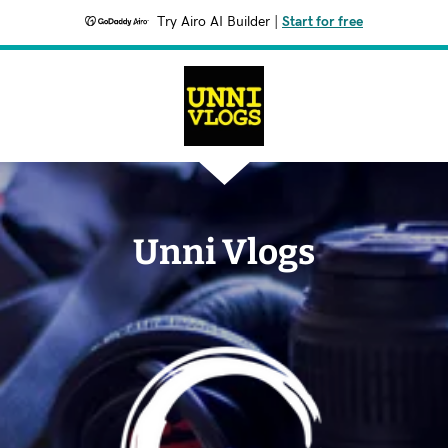
Try Airo AI Builder
|
Start for free
Unni Vlogs