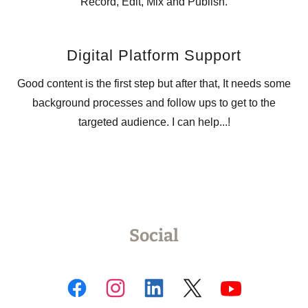
Record, Edit, Mix and Publish.
Digital Platform Support
Good content is the first step but after that, It needs some
background processes and follow ups to get to the
targeted audience. I can help...!
Social