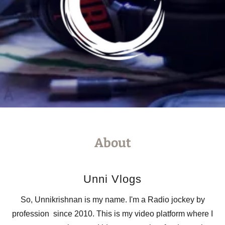
About
Unni Vlogs
So, Unnikrishnan is my name. I'm a Radio jockey by
profession since 2010. This is my video platform where I