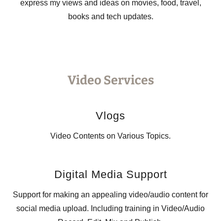
express my views and ideas on movies, food, travel,
books and tech updates.
Video Services
Vlogs
Video Contents on Various Topics.
Digital Media Support
Support for making an appealing video/audio content for
social media upload. Including training in Video/Audio